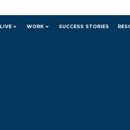
LIVE
WORK
SUCCESS STORIES
RES