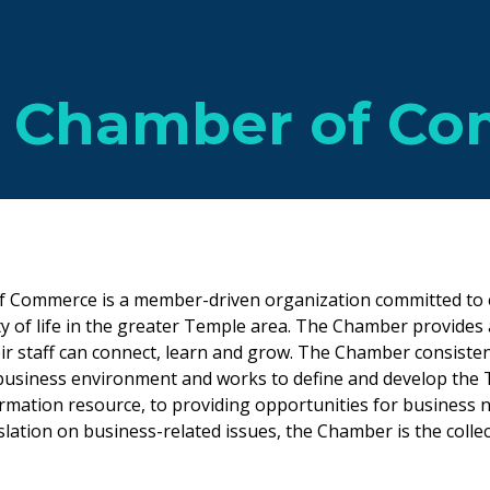
 Chamber of C
 Commerce is a member-driven organization committed to 
y of life in the greater Temple area. The Chamber provides
ir staff can connect, learn and grow. The Chamber consisten
business environment and works to define and develop the T
rmation resource, to providing opportunities for business 
lation on business-related issues, the Chamber is the collec