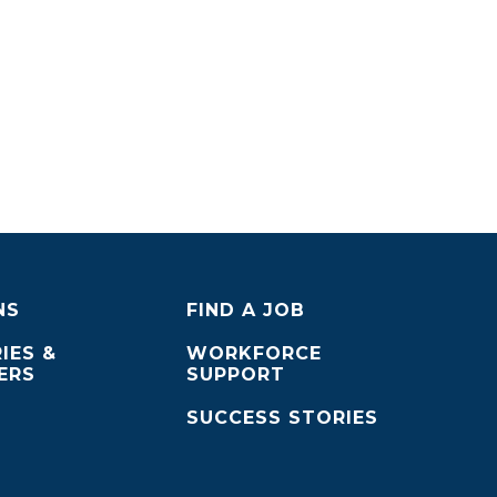
NS
FIND A JOB
IES &
WORKFORCE
ERS
SUPPORT
SUCCESS STORIES