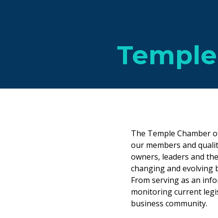
Temple
The Temple Chamber of
our members and qualit
owners, leaders and the
changing and evolving 
From serving as an info
monitoring current legis
business community.