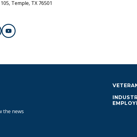
 105, Temple, TX 76501
VETERA
INDUSTR
EMPLOY
ow the news