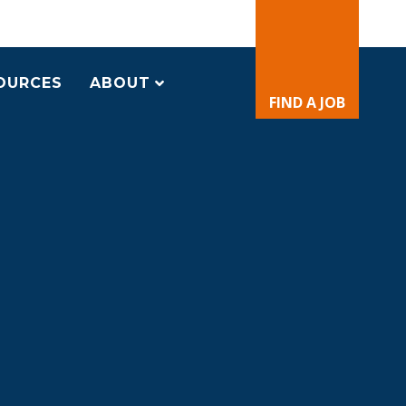
OURCES
ABOUT
FIND A JOB