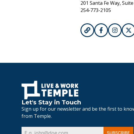
201 Santa Fe Way, Suite
254-773-2105
Let's Stay in Touch
Sign up for our newsletter and be the first to kn
from Temple.
SUBSCRIBE