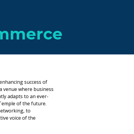
ommerce
enhancing success of
 a venue where business
tly adapts to an ever-
emple of the future.
networking, to
tive voice of the