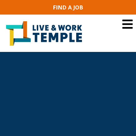
FIND A JOB