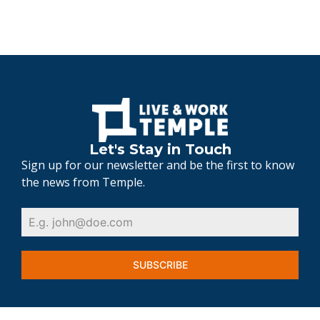
Let's Stay in Touch
Sign up for our newsletter and be the first to know
the news from Temple.
SUBSCRIBE