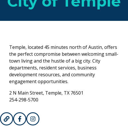
City of Temple
Temple, located 45 minutes north of Austin, offers
the perfect compromise between welcoming small-
town living and the hustle of a big city. City
departments, resident services, business
development resources, and community
engagement opportunities.
2 N Main Street, Temple, TX 76501
254-298-5700