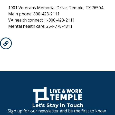
1901 Veterans Memorial Drive, Temple, TX 76504
Main phone: 800-423-2111
VA health connect: 1-800-423-2111
Mental health care: 254-778-4811
Let's Stay in Touch
Sign up for our newsletter and be the first to know