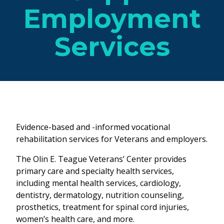
Employment
Services
Evidence-based and -informed vocational
rehabilitation services for Veterans and employers.
The Olin E. Teague Veterans’ Center provides
primary care and specialty health services,
including mental health services, cardiology,
dentistry, dermatology, nutrition counseling,
prosthetics, treatment for spinal cord injuries,
women’s health care, and more.