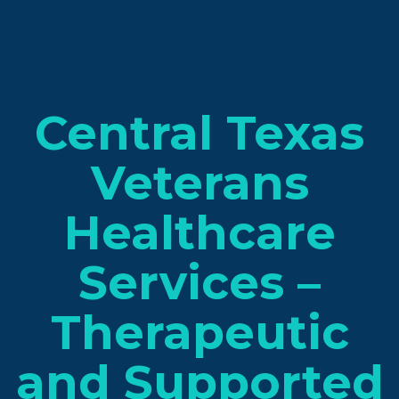
Central Texas
Veterans
Healthcare
Services –
Therapeutic
and Supported