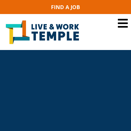
FIND A JOB