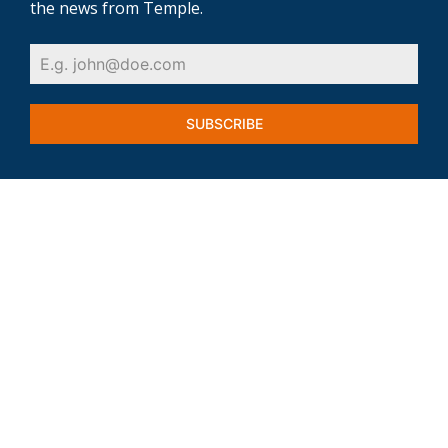
the news from Temple.
SUBSCRIBE
VETERANS
INDUSTRIES & EMPLOYERS
FIND A JOB
WORKFORCE SUPPORT
SUCCESS STORIES