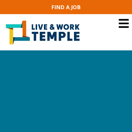
FIND A JOB