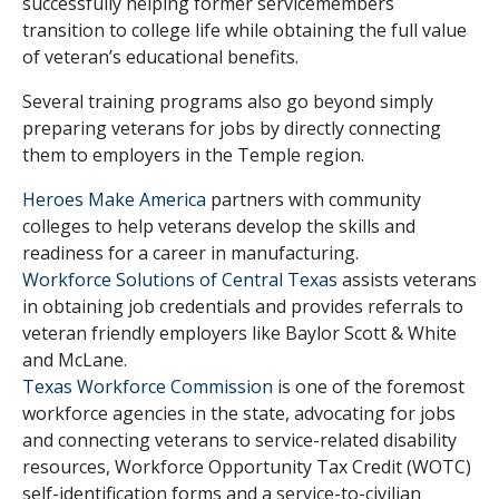
successfully helping former servicemembers
transition to college life while obtaining the full value
of veteran’s educational benefits.
Several training programs also go beyond simply
preparing veterans for jobs by directly connecting
them to employers in the Temple region.
Heroes Make America
partners with community
colleges to help veterans develop the skills and
readiness for a career in manufacturing.
Workforce Solutions of Central Texas
assists veterans
in obtaining job credentials and provides referrals to
veteran friendly employers like Baylor Scott & White
and McLane.
Texas Workforce Commission
is one of the foremost
workforce agencies in the state, advocating for jobs
and connecting veterans to service-related disability
resources, Workforce Opportunity Tax Credit (WOTC)
self-identification forms and a service-to-civilian