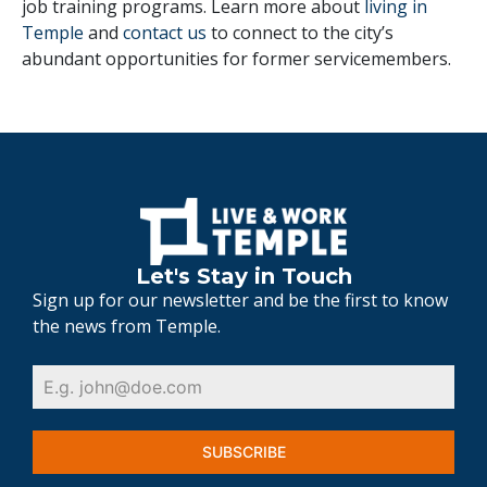
job training programs. Learn more about
living in
Temple
and
contact us
to connect to the city’s
abundant opportunities for former servicemembers.
Let's Stay in Touch
Sign up for our newsletter and be the first to know
the news from Temple.
SUBSCRIBE