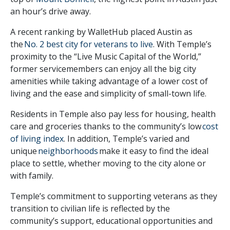
an hour’s drive away.
A recent ranking by WalletHub placed Austin as
the
No. 2 best city for veterans to live
. With Temple’s
proximity to the “Live Music Capital of the World,”
former servicemembers can enjoy all the big city
amenities while taking advantage of a lower cost of
living and the ease and simplicity of small-town life.
Residents in Temple also pay less for housing, health
care and groceries thanks to the community’s low
cost
of living index
. In addition, Temple’s varied and
unique
neighborhoods
make it easy to find the ideal
place to settle, whether moving to the city alone or
with family.
Temple’s commitment to supporting veterans as they
transition to civilian life is reflected by the
community’s support, educational opportunities and