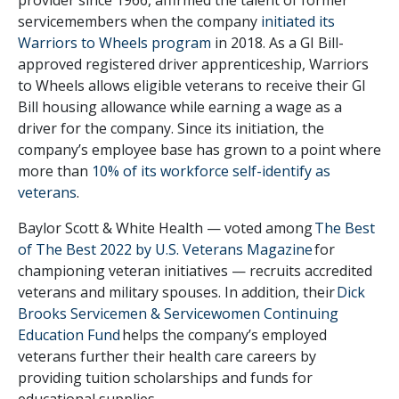
servicemembers when the company
initiated its
Warriors to Wheels program
in 2018. As a GI Bill-
approved registered driver apprenticeship, Warriors
to Wheels allows eligible veterans to receive their GI
Bill housing allowance while earning a wage as a
driver for the company. Since its initiation, the
company’s employee base has grown to a point where
more than
10% of its workforce self-identify as
veterans
.
Baylor Scott & White Health — voted among
The Best
of The Best 2022 by U.S. Veterans Magazine
for
championing veteran initiatives — recruits accredited
veterans and military spouses. In addition, their
Dick
Brooks Servicemen & Servicewomen Continuing
Education Fund
helps the company’s employed
veterans further their health care careers by
providing tuition scholarships and funds for
educational supplies.