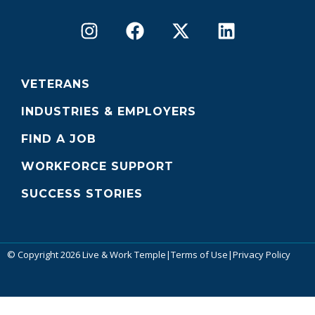
VETERANS
INDUSTRIES & EMPLOYERS
FIND A JOB
WORKFORCE SUPPORT
SUCCESS STORIES
© Copyright 2026 Live & Work Temple
|
Terms of Use
|
Privacy Policy