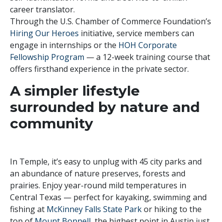
career translator.
Through the U.S. Chamber of Commerce Foundation’s
Hiring Our Heroes
initiative, service members can
engage in internships or the
HOH Corporate
Fellowship Program
— a 12-week training course that
offers firsthand experience in the private sector.
A simpler lifestyle
surrounded by nature and
community
In Temple, it’s easy to unplug with 45 city parks and
an abundance of nature preserves, forests and
prairies. Enjoy year-round mild temperatures in
Central Texas — perfect for kayaking, swimming and
fishing at
McKinney Falls State Park
or hiking to the
top of
Mount Bonnell
, the highest point in Austin just