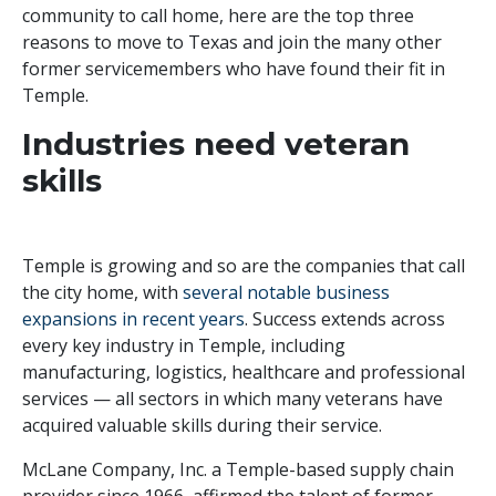
community to call home,
h
ere are the top three
reasons to move to Texas
and join the many other
former servicemembers who have found their fit in
Temple.
Industries need veteran
skills
Temple is growing and so are the companies that call
the city home, with
several notable business
expansions in recent years
. Success extends across
every key industry in Temple, including
manufacturing, logistics, healthcare and professional
services — all sectors in which many veterans have
acquired valuable skills during their service.
McLane Company, Inc. a Temple-based supply chain
provider since 1966, affirmed the talent of former