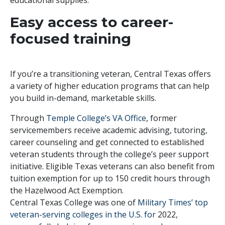
Easy access to career-
focused training
If you’re a transitioning veteran, Central Texas offers
a variety of higher education programs that can help
you build in-demand, marketable skills.
Through
Temple College’s VA Office
, former
servicemembers receive academic advising, tutoring,
career counseling and get connected to established
veteran students through the college’s peer support
initiative. Eligible Texas veterans can also benefit from
tuition exemption for up to 150 credit hours through
the Hazelwood Act Exemption.
Central Texas College was one of
Military Times’ top
veteran-serving colleges in the U.S. for
2022,