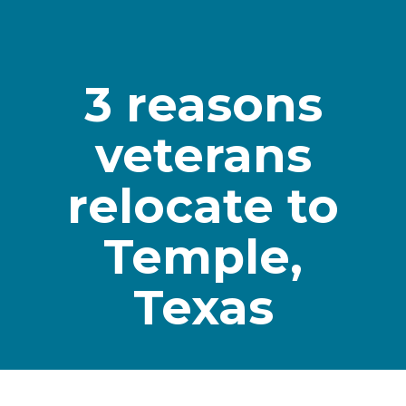
3 reasons
veterans
relocate to
Temple,
Texas