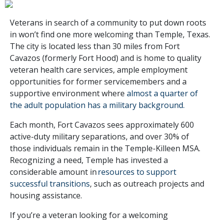
Veterans in search of a community to put down roots
in won’t find one more welcoming than Temple, Texas.
The city is located less than 30 miles from Fort
Cavazos (formerly Fort Hood) and is home to quality
veteran health care services, ample employment
opportunities for former servicemembers and a
supportive environment where
almost a quarter of
the adult population has a military background.
Each month, Fort Cavazos sees approximately 600
active-duty military separations, and over 30% of
those individuals remain in the Temple-Killeen MSA.
Recognizing a need, Temple has invested a
considerable amount in
resources to support
successful transitions
, such as outreach projects and
housing assistance.
If you’re a veteran looking for a welcoming