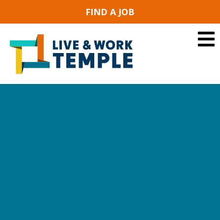
FIND A JOB