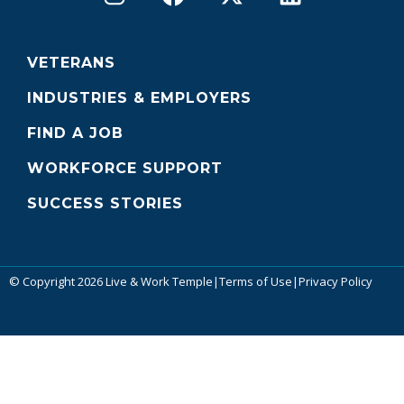
VETERANS
INDUSTRIES & EMPLOYERS
FIND A JOB
WORKFORCE SUPPORT
SUCCESS STORIES
© Copyright 2026 Live & Work Temple
|
Terms of Use
|
Privacy Policy