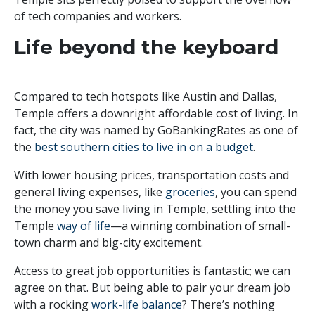
of tech companies and workers.
Life beyond the keyboard
Compared to tech hotspots like Austin and Dallas,
Temple offers a downright affordable cost of living. In
fact, the city was named by GoBankingRates as one of
the
best southern cities to live in on a budget
.
With lower housing prices, transportation costs and
general living expenses, like
groceries
, you can spend
the money you save living in Temple, settling into the
Temple
way of life
—a winning combination of small-
town charm and big-city excitement.
Access to great job opportunities is fantastic; we can
agree on that. But being able to pair your dream job
with a rocking
work-life balance
? There’s nothing