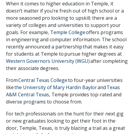
When it comes to higher education in Temple, it
doesn’t matter if you’re fresh out of high school or a
more seasoned pro looking to upskill; there are a
variety of colleges and universities to support your
goals. For example,
Temple College
offers programs
in engineering and computer information. The school
recently announced a partnership that makes it easy
for students at Temple to
pursue higher degrees at
Western Governors University (WGU)
after completing
their associate degrees.
From
Central Texas College
to four-year universities
like
the University of Mary Hardin Baylor
and
Texas
A&M Central Texas
, Temple provides top-rated and
diverse programs to choose from.
For tech professionals on the hunt for their next gig
or new graduates looking to get their foot in the
door, Temple, Texas, is truly blazing a trail as a great