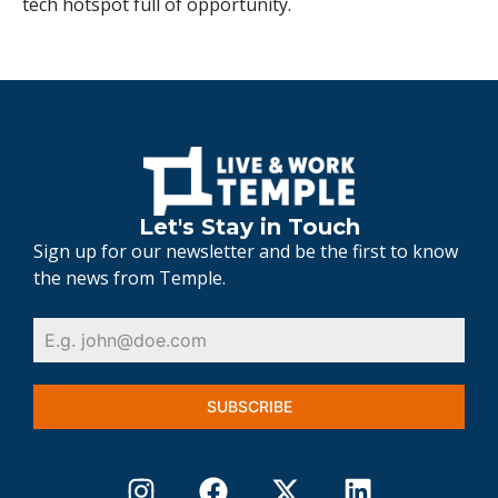
tech hotspot full of opportunity.
Let's Stay in Touch
Sign up for our newsletter and be the first to know
the news from Temple.
SUBSCRIBE