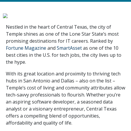
Nestled in the heart of Central Texas, the city of
Temple shines as one of the Lone Star State’s most
promising destinations for IT careers. Ranked by
Fortune Magazine
and
SmartAsset
as one of the 10
best cities in the U.S. for tech jobs, the city lives up to
the hype.
With its great location and proximity to thriving tech
hubs in San Antonio and Dallas – also on the list –
Temple’s cost of living and community attributes allow
tech-savvy professionals to flourish. Whether you’re
an aspiring software developer, a seasoned data
analyst or a visionary entrepreneur, Central Texas
offers a compelling blend of opportunities,
affordability and quality of life.