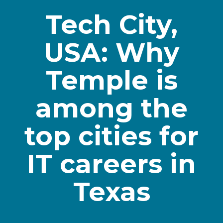
Tech City,
USA: Why
Temple is
among the
top cities for
IT careers in
Texas