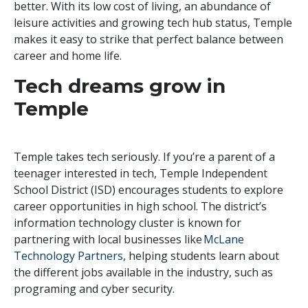
better. With its low cost of living, an abundance of
leisure activities and growing tech hub status, Temple
makes it easy to strike that perfect balance between
career and home life.
Tech dreams grow in
Temple
Temple takes tech seriously. If you’re a parent of a
teenager interested in tech, Temple Independent
School District (ISD) encourages students to explore
career opportunities in high school. The district’s
information technology cluster is known for
partnering with local businesses like
McLane
Technology Partners
, helping students learn about
the different jobs available in the industry, such as
programing and cyber security.