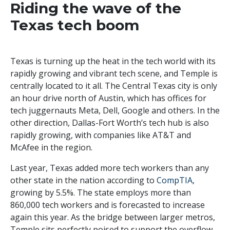
Riding the wave of the
Texas tech boom
Texas is turning up the heat in the tech world with its
rapidly growing and vibrant tech scene, and Temple is
centrally located to it all. The Central Texas city is only
an hour drive north of Austin, which has offices for
tech juggernauts Meta, Dell, Google and others. In the
other direction, Dallas-Fort Worth’s tech hub is also
rapidly growing, with companies like AT&T and
McAfee in the region.
Last year, Texas added more tech workers than any
other state in the nation according to
CompTIA
,
growing by 5.5%. The state employs more than
860,000 tech workers and is forecasted to increase
again this year. As the bridge between larger metros,
Temple sits perfectly poised to support the overflow