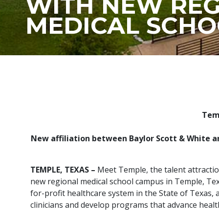
WITH NEW REG
MEDICAL SCHO
Temp
New affiliation between Baylor Scott & White an
TEMPLE, TEXAS –
Meet Temple, the talent attract
new regional medical school campus in Temple, Texa
for-profit healthcare system in the State of Texas,
clinicians and develop programs that advance healt