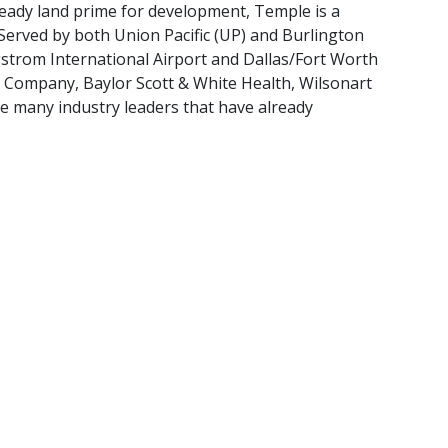
ready land prime for development, Temple is a
 Served by both Union Pacific (UP) and Burlington
gstrom International Airport and Dallas/Fort Worth
e Company, Baylor Scott & White Health, Wilsonart
e many industry leaders that have already