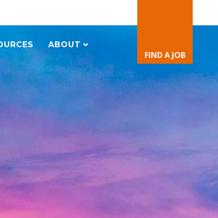
OURCES
ABOUT
FIND A JOB