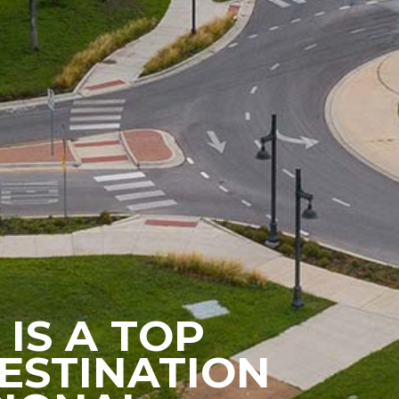
 IS A TOP
ESTINATION