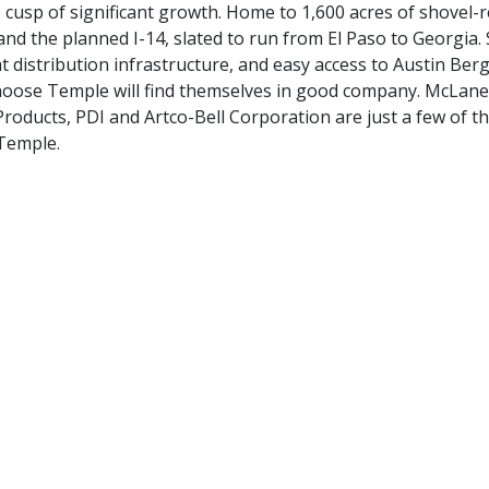
e cusp of significant growth. Home to 1,600 acres of shovel-
nd the planned I-14, slated to run from El Paso to Georgia.
t distribution infrastructure, and easy access to Austin Ber
 choose Temple will find themselves in good company. McLan
ducts, PDI and Artco-Bell Corporation are just a few of th
Temple.