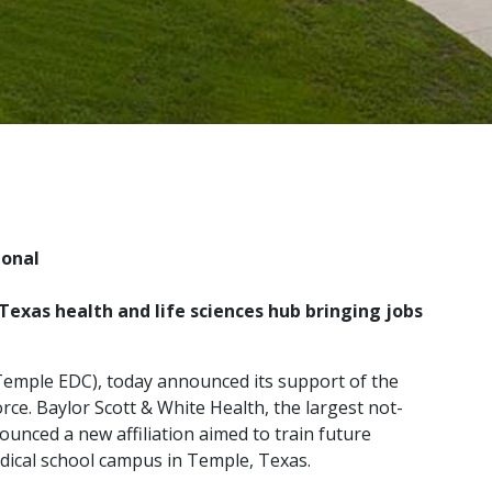
ional
Texas health and life sciences hub bringing jobs
emple EDC), today announced its support of the
e. Baylor Scott & White Health, the largest not-
unced a new affiliation aimed to train future
dical school campus in Temple, Texas.