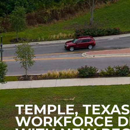
TEMPLE, TEXAS
WORKFORCE D