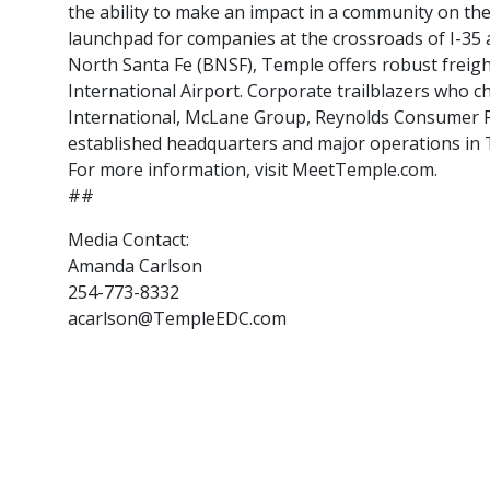
the ability to make an impact in a community on th
launchpad for companies at the crossroads of I-35 a
North Santa Fe (BNSF), Temple offers robust freigh
International Airport. Corporate trailblazers who
International, McLane Group, Reynolds Consumer Pro
established headquarters and major operations in 
For more information, visit MeetTemple.com.
##
Media Contact:
Amanda Carlson
254-773-8332
acarlson@TempleEDC.com