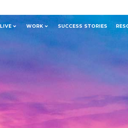
LIVE
WORK
SUCCESS STORIES
RES