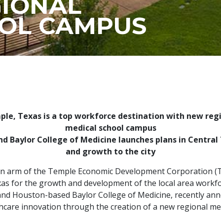
IONAL
OL CAMPUS
le, Texas is a top workforce destination with new reg
medical school campus
d Baylor College of Medicine launches plans in Central 
and growth to the city
ion arm of the Temple Economic Development Corporation (T
s for the growth and development of the local area workforc
 and Houston-based Baylor College of Medicine, recently anno
hcare innovation through the creation of a new regional me