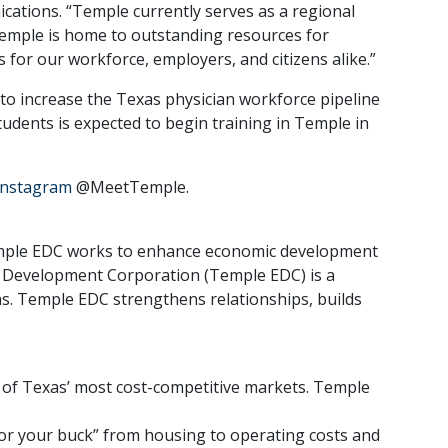
ations. “Temple currently serves as a regional
 Temple is home to outstanding resources for
 for our workforce, employers, and citizens alike.”
 to increase the Texas physician workforce pipeline
tudents is expected to begin training in Temple in
Instagram
@MeetTemple.
emple EDC works to enhance economic development
ic Development Corporation (Temple EDC) is a
as. Temple EDC strengthens relationships, builds
 of Texas’ most cost-competitive markets. Temple
or your buck” from housing to operating costs and