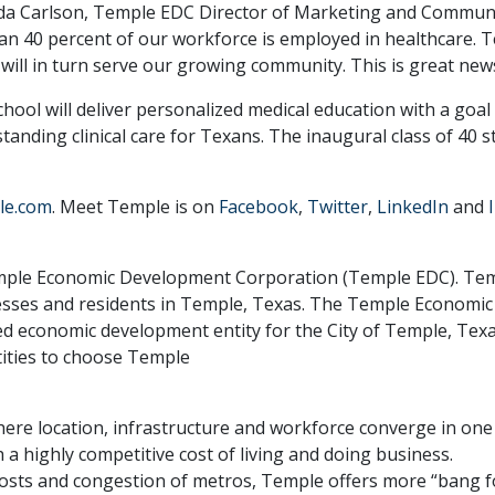
da Carlson, Temple EDC Director of Marketing and Communic
than 40 percent of our workforce is employed in healthcare.
will in turn serve our growing community. This is great news
hool will deliver personalized medical education with a goal
anding clinical care for Texans. The inaugural class of 40 s
le.com
. Meet Temple is on
Facebook
,
Twitter
,
LinkedIn
and
 Temple Economic Development Corporation (Temple EDC). T
usinesses and residents in Temple, Texas. The Temple Econom
ed economic development entity for the City of Temple, Tex
tities to choose Temple
re location, infrastructure and workforce converge in one
 a highly competitive cost of living and doing business.
costs and congestion of metros, Temple offers more “bang f