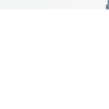
MORE NEWS
from Temple