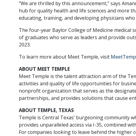
“We are thrilled by this announcement,” says Aman
hub for quality health and life sciences and more 
educating, training, and developing physicians who 
The four-year Baylor College of Medicine medical sc
of graduates who serve as leaders and provide outst
2023.
To learn more about Meet Temple, visit
MeetTemp
ABOUT MEET TEMPLE
Meet Temple is the talent attraction arm of the
activities and quality of life opportunities for b
nonprofit organization that serves as the designat
partnerships, and provides solutions that cause en
ABOUT TEMPLE, TEXAS
Temple is Central Texas’ burgeoning community whe
provides unparalleled access via I-35, combined with
For companies looking to leave behind the higher 