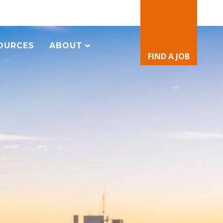
OURCES
ABOUT
FIND A JOB