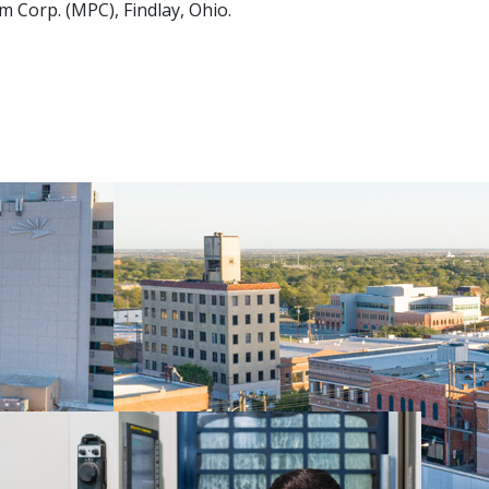
 Corp. (MPC), Findlay, Ohio.