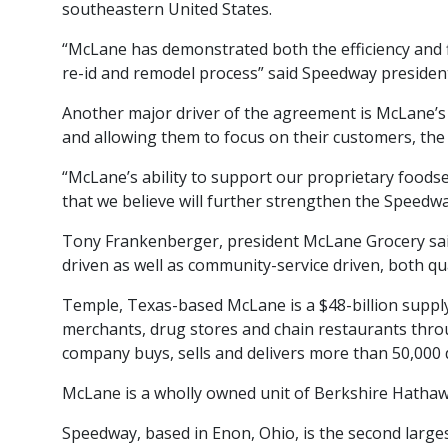
southeastern United States.
“McLane has demonstrated both the efficiency and f
re-id and remodel process” said Speedway president
Another major driver of the agreement is McLane’s 
and allowing them to focus on their customers, the
“McLane’s ability to support our proprietary foods
that we believe will further strengthen the Speedw
Tony Frankenberger, president McLane Grocery said
driven as well as community-service driven, both qu
Temple, Texas-based McLane is a $48-billion supply
merchants, drug stores and chain restaurants throug
company buys, sells and delivers more than 50,000 
McLane is a wholly owned unit of Berkshire Hathaw
Speedway, based in Enon, Ohio, is the second large