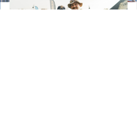
Veterans in Temple Thrive
in Civilian Life
Military members and their families are as tough
as they come, but change is never easy —
especially one as