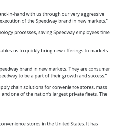
hand-in-hand with us through our very aggressive
e execution of the Speedway brand in new markets.”
chnology processes, saving Speedway employees time
ables us to quickly bring new offerings to markets
 Speedway brand in new markets. They are consumer
Speedway to be a part of their growth and success.”
upply chain solutions for convenience stores, mass
and one of the nation’s largest private fleets. The
nvenience stores in the United States. It has