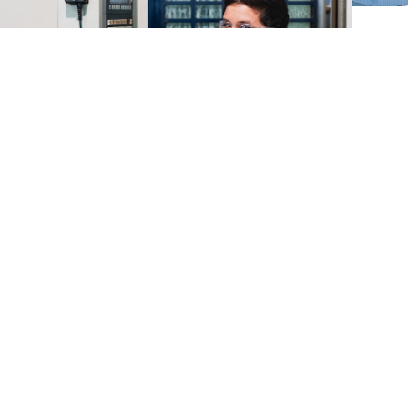
Temple’s Manufacturing
Industry: A Hub of
Opportunity in the Heart
of Texas
October is National Manufacturing Month, a time
when we recognize the incredible contributions
that manufacturing makes to our economy—from
creating jobs and driving innovation to fostering
new skills and personal growth.