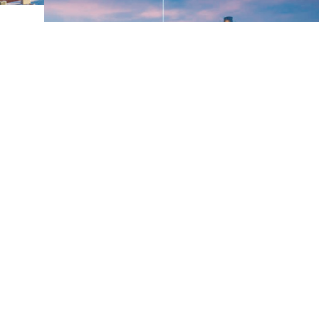
A Year of Connection and
Growth: Temple’s 2024
Highlights
As I reflect on 2024, one thing stands out: Temple,
Texas, is more than just a city. It’s a place