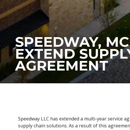
SPEEDWAY, M
EXTEND SUPPL
AGREEMENT
Speedway LLC has extended a multi-year service ag
supply chain solutions. As a result of this agreeme