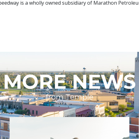
 Speedway is a wholly owned subsidiary of Marathon Petroleum
MORE NEWS
from Temple