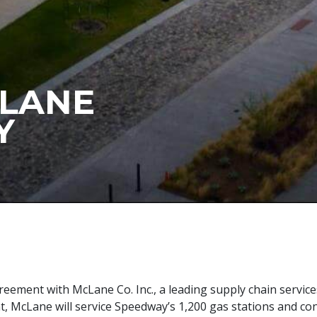
CLANE
Y
reement with McLane Co. Inc., a leading supply chain servi
nt, McLane will service Speedway’s 1,200 gas stations and co