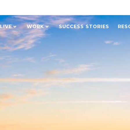
LIVE
WORK
SUCCESS STORIES
RES