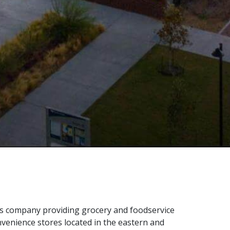
ces company providing grocery and foodservice
nvenience stores located in the eastern and