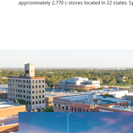
approximately 2,770 c-stores located in 22 states.