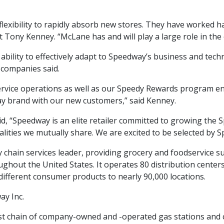
lexibility to rapidly absorb new stores. They have worked 
 Tony Kenney. “McLane has and will play a large role in th
ability to effectively adapt to Speedway’s business and te
 companies said.
ervice operations as well as our Speedy Rewards program en
ay brand with our new customers,” said Kenney.
, “Speedway is an elite retailer committed to growing the
alities we mutually share. We are excited to be selected by 
 chain services leader, providing grocery and foodservice s
hout the United States. It operates 80 distribution centers 
different consumer products to nearly 90,000 locations.
ay Inc.
st chain of company-owned and -operated gas stations and co