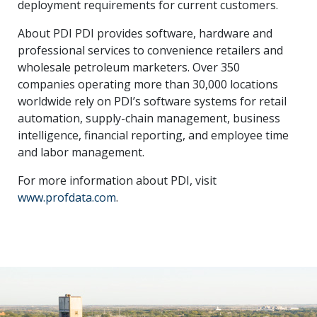
deployment requirements for current customers.
About PDI PDI provides software, hardware and
professional services to convenience retailers and
wholesale petroleum marketers. Over 350
companies operating more than 30,000 locations
worldwide rely on PDI’s software systems for retail
automation, supply-chain management, business
intelligence, financial reporting, and employee time
and labor management.
For more information about PDI, visit
www.profdata.com
.