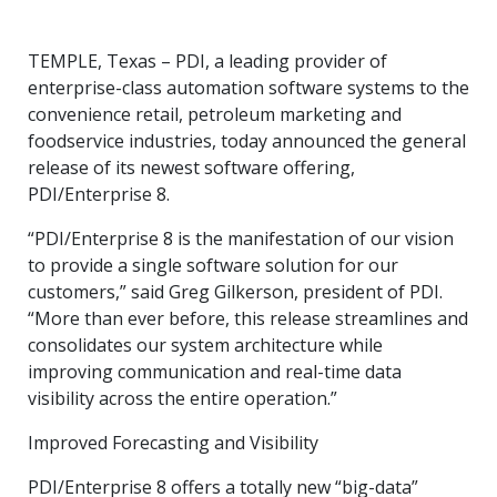
TEMPLE, Texas – PDI, a leading provider of
enterprise-class automation software systems to the
convenience retail, petroleum marketing and
foodservice industries, today announced the general
release of its newest software offering,
PDI/Enterprise 8.
“PDI/Enterprise 8 is the manifestation of our vision
to provide a single software solution for our
customers,” said Greg Gilkerson, president of PDI.
“More than ever before, this release streamlines and
consolidates our system architecture while
improving communication and real-time data
visibility across the entire operation.”
Improved Forecasting and Visibility
PDI/Enterprise 8 offers a totally new “big-data”