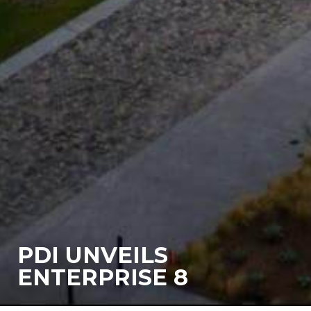
PDI UNVEILS
ENTERPRISE 8