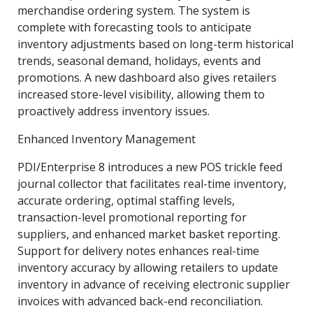
merchandise ordering system. The system is
complete with forecasting tools to anticipate
inventory adjustments based on long-term historical
trends, seasonal demand, holidays, events and
promotions. A new dashboard also gives retailers
increased store-level visibility, allowing them to
proactively address inventory issues.
Enhanced Inventory Management
PDI/Enterprise 8 introduces a new POS trickle feed
journal collector that facilitates real-time inventory,
accurate ordering, optimal staffing levels,
transaction-level promotional reporting for
suppliers, and enhanced market basket reporting.
Support for delivery notes enhances real-time
inventory accuracy by allowing retailers to update
inventory in advance of receiving electronic supplier
invoices with advanced back-end reconciliation.