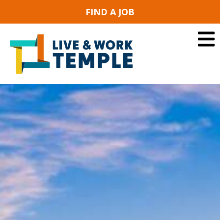
FIND A JOB