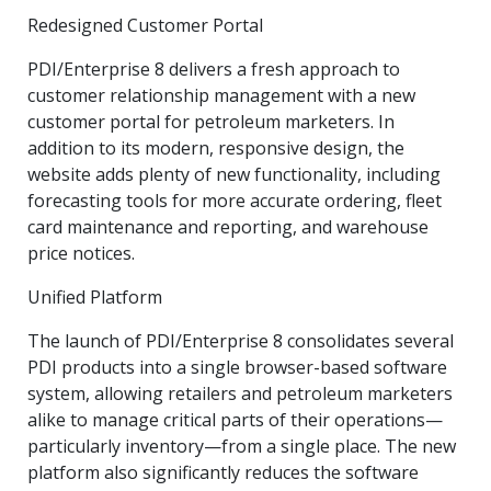
Redesigned Customer Portal
PDI/Enterprise 8 delivers a fresh approach to
customer relationship management with a new
customer portal for petroleum marketers. In
addition to its modern, responsive design, the
website adds plenty of new functionality, including
forecasting tools for more accurate ordering, fleet
card maintenance and reporting, and warehouse
price notices.
Unified Platform
The launch of PDI/Enterprise 8 consolidates several
PDI products into a single browser-based software
system, allowing retailers and petroleum marketers
alike to manage critical parts of their operations—
particularly inventory—from a single place. The new
platform also significantly reduces the software