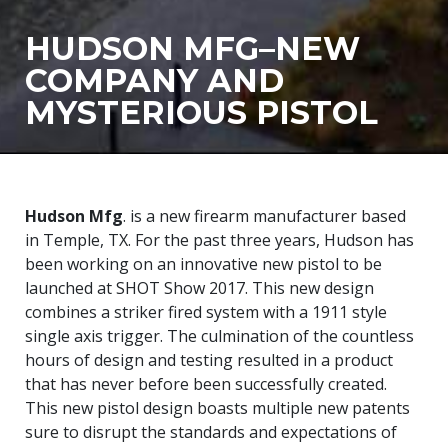
HUDSON MFG–NEW
COMPANY AND
MYSTERIOUS PISTOL
Hudson Mfg
. is a new firearm manufacturer based
in Temple, TX. For the past three years, Hudson has
been working on an innovative new pistol to be
launched at SHOT Show 2017. This new design
combines a striker fired system with a 1911 style
single axis trigger. The culmination of the countless
hours of design and testing resulted in a product
that has never before been successfully created.
This new pistol design boasts multiple new patents
sure to disrupt the standards and expectations of