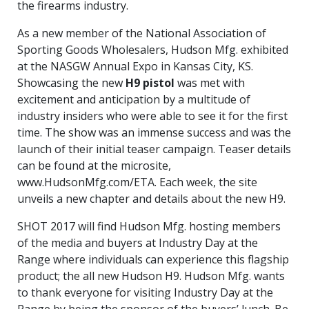
the firearms industry.
As a new member of the National Association of
Sporting Goods Wholesalers, Hudson Mfg. exhibited
at the NASGW Annual Expo in Kansas City, KS.
Showcasing the new
H9 pistol
was met with
excitement and anticipation by a multitude of
industry insiders who were able to see it for the first
time. The show was an immense success and was the
launch of their initial teaser campaign. Teaser details
can be found at the microsite,
www.HudsonMfg.com/ETA. Each week, the site
unveils a new chapter and details about the new H9.
SHOT 2017 will find Hudson Mfg. hosting members
of the media and buyers at Industry Day at the
Range where individuals can experience this flagship
product; the all new Hudson H9. Hudson Mfg. wants
to thank everyone for visiting Industry Day at the
Range by being the sponsor of the buyers’ lunch. Be