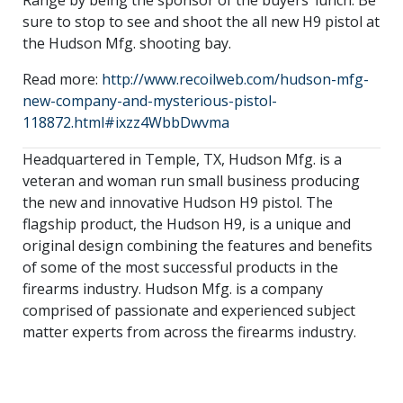
sure to stop to see and shoot the all new H9 pistol at
the Hudson Mfg. shooting bay.
Read more:
http://www.recoilweb.com/hudson-mfg-
new-company-and-mysterious-pistol-
118872.html#ixzz4WbbDwvma
Headquartered in Temple, TX, Hudson Mfg. is a
veteran and woman run small business producing
the new and innovative Hudson H9 pistol. The
flagship product, the Hudson H9, is a unique and
original design combining the features and benefits
of some of the most successful products in the
firearms industry. Hudson Mfg. is a company
comprised of passionate and experienced subject
matter experts from across the firearms industry.