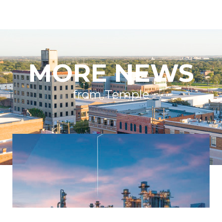
MORE NEWS
from Temple