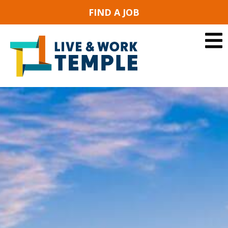
FIND A JOB