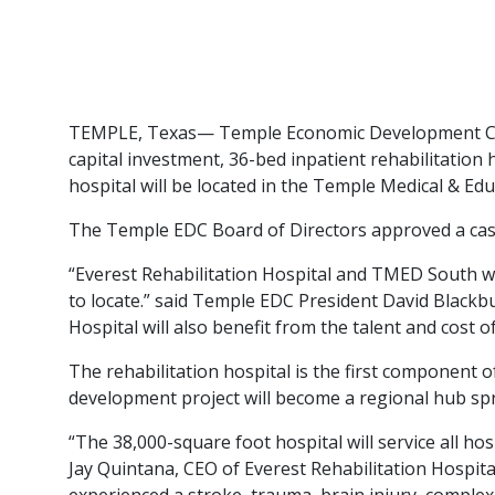
TEMPLE, Texas— Temple Economic Development Corpo
capital investment, 36-bed inpatient rehabilitation 
hospital will be located in the Temple Medical & Ed
The Temple EDC Board of Directors approved a cash 
“Everest Rehabilitation Hospital and TMED South wi
to locate.” said Temple EDC President David Blackbu
Hospital will also benefit from the talent and cost 
The rehabilitation hospital is the first component
development project will become a regional hub spra
“The 38,000-square foot hospital will service all ho
Jay Quintana, CEO of Everest Rehabilitation Hospita
experienced a stroke, trauma, brain injury, complex 