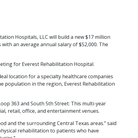
on Hospitals, LLC will build a new $17 million
bs with an average annual salary of $52,000. The
ing for Everest Rehabilitation Hospital.
eal location for a specialty healthcare companies
e population in the region, Everest Rehabilitation
oop 363 and South 5th Street: This multi-year
, retail, office, and entertainment venues.
 Hood and the surrounding Central Texas areas.” said
hysical rehabilitation to patients who have
uries.”