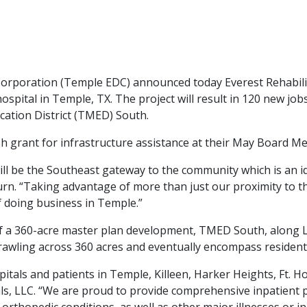
ration (Temple EDC) announced today Everest Rehabilitati
hospital in Temple, TX. The project will result in 120 new jo
ucation District (TMED) South.
grant for infrastructure assistance at their May Board Meet
ll be the Southeast gateway to the community which is an id
rn. “Taking advantage of more than just our proximity to th
of doing business in Temple.”
 of a 360-acre master plan development, TMED South, along L
wling across 360 acres and eventually encompass residential
spitals and patients in Temple, Killeen, Harker Heights, Ft.
ls, LLC. “We are proud to provide comprehensive inpatient p
orthopedic conditions, as well as other major illnesses or inj