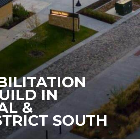
BILITATION
UILD IN
AL &
STRICT SOUTH