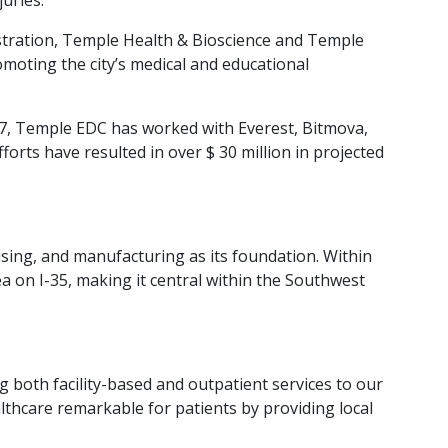
istration, Temple Health & Bioscience and Temple
romoting the city’s medical and educational
017, Temple EDC has worked with Everest, Bitmova,
orts have resulted in over $ 30 million in projected
sing, and manufacturing as its foundation. Within
ea on I-35, making it central within the Southwest
g both facility-based and outpatient services to our
lthcare remarkable for patients by providing local