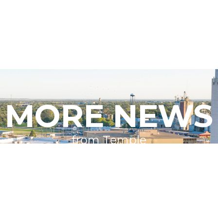
MORE NEWS
from Temple