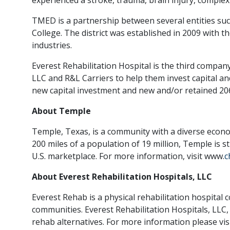
TMED is a partnership between several entities su
College. The district was established in 2009 with t
industries.
Everest Rehabilitation Hospital is the third compa
LLC and R&L Carriers to help them invest capital an
new capital investment and new and/or retained 206 
About Temple
Temple, Texas, is a community with a diverse econo
200 miles of a population of 19 million, Temple is s
U.S. marketplace. For more information, visit www.
c
About Everest Rehabilitation Hospitals, LLC
Everest Rehab is a physical rehabilitation hospital 
communities. Everest Rehabilitation Hospitals, LLC,
rehab alternatives. For more information please vis