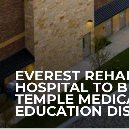
EVEREST REHA
HOSPITAL TO B
TEMPLE MEDIC
EDUCATION DI