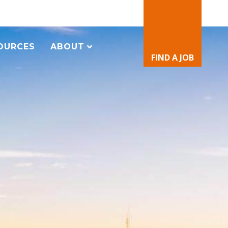
OURCES
ABOUT
FIND A JOB