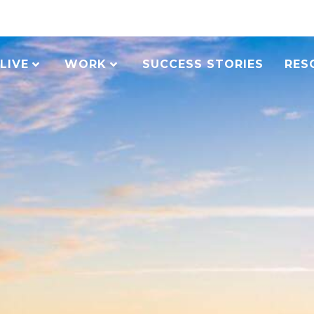
LIVE
WORK
SUCCESS STORIES
RES