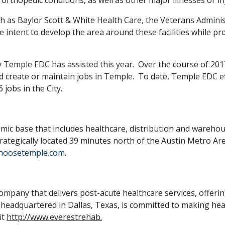
ch as Baylor Scott & White Health Care, the Veterans Admin
he intent to develop the area around these facilities while p
ny Temple EDC has assisted this year. Over the course of 2
d create or maintain jobs in Temple. To date, Temple EDC eff
jobs in the City.
mic base that includes healthcare, distribution and warehou
trategically located 39 minutes north of the Austin Metro Ar
hoosetemple.com
.
company that delivers post-acute healthcare services, offerin
 headquartered in Dallas, Texas, is committed to making hea
it
http://www.everestrehab.