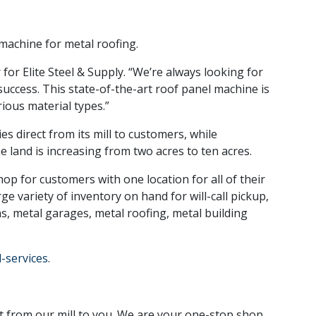
machine for metal roofing.
 for Elite Steel & Supply. “We’re always looking for
success. This state-of-the-art roof panel machine is
ious material types.”
es direct from its mill to customers, while
e land is increasing from two acres to ten acres.
hop for customers with one location for all of their
e variety of inventory on hand for will-call pickup,
rns, metal garages, metal roofing, metal building
-services
.
t from our mill to you. We are your one-stop shop