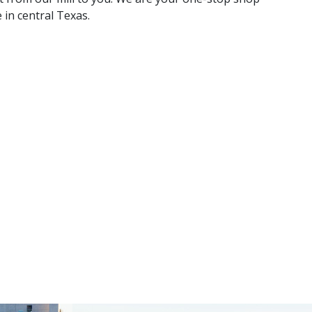
 in central Texas.