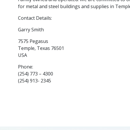
for metal and steel buildings and supplies in Temple
Contact Details:
Garry Smith
7575 Pegasus
Temple, Texas 76501
USA
Phone:
(254) 773 – 4300
(254) 913- 2345