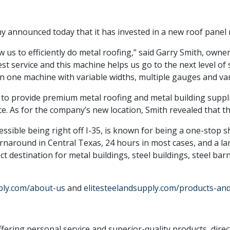
 announced today that it has invested in a new roof panel 
w us to efficiently do metal roofing,” said Garry Smith, owner
t service and this machine helps us go to the next level of 
in one machine with variable widths, multiple gauges and var
is to provide premium metal roofing and metal building suppli
e. As for the company’s new location, Smith revealed that th
cessible being right off I-35, is known for being a one-stop s
rnaround in Central Texas, 24 hours in most cases, and a larg
ect destination for metal buildings, steel buildings, steel ba
ply.com/about-us
and
elitesteelandsupply.com/products-and
ering personal service and superior-quality products, direc