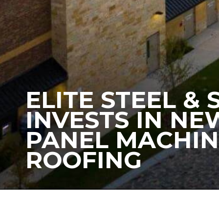
ELITE STEEL &
INVESTS IN N
PANEL MACHIN
ROOFING