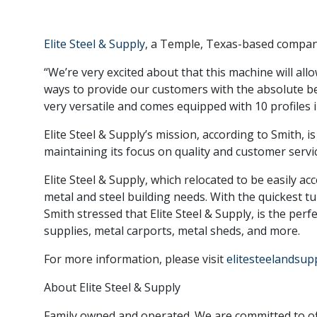
Elite Steel & Supply
, a Temple, Texas-based company
“We’re very excited about that this machine will allo
ways to provide our customers with the absolute bes
very versatile and comes equipped with 10 profiles 
Elite Steel & Supply’s mission, according to Smith, 
maintaining its focus on quality and customer servic
Elite Steel & Supply, which relocated to be easily ac
metal and steel building needs. With the quickest tu
Smith stressed that Elite Steel & Supply, is the perf
supplies, metal carports, metal sheds, and more.
For more information, please visit
elitesteelandsup
About Elite Steel & Supply
Family owned and operated. We are committed to off