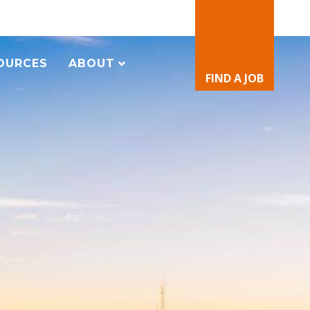
OURCES
ABOUT
FIND A JOB