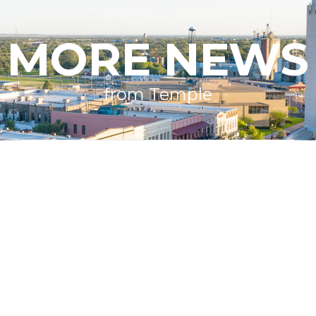
MORE NEWS
from Temple