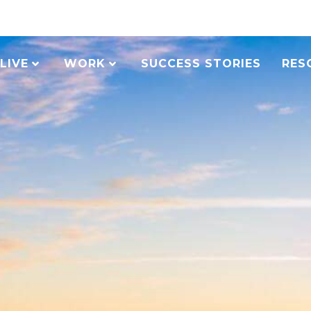
LIVE
WORK
SUCCESS STORIES
RES