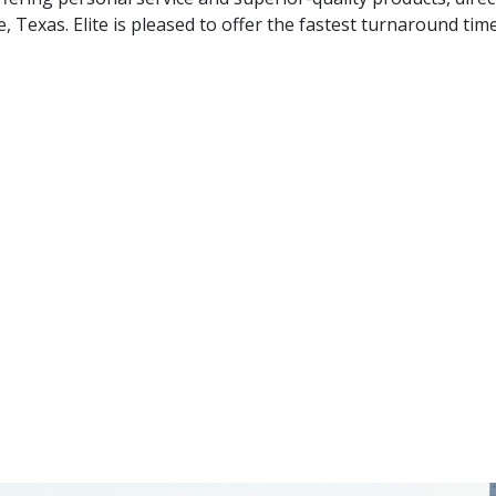
, Texas. Elite is pleased to offer the fastest turnaround time