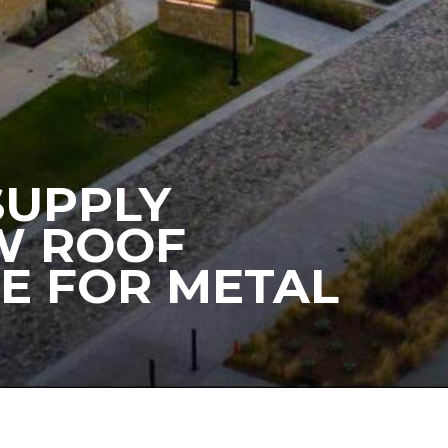
 SUPPLY
EW ROOF
E FOR METAL