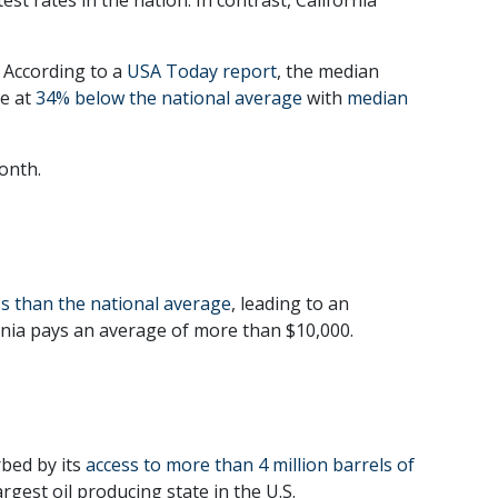
 According to a
USA Today report
, the median
me at
34% below the national average
with
median
onth.
ss than the national average
, leading to an
ornia pays an average of more than $10,000.
rbed by its
access to more than 4 million barrels of
rgest oil producing state in the U.S.