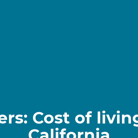
s: Cost of living
California