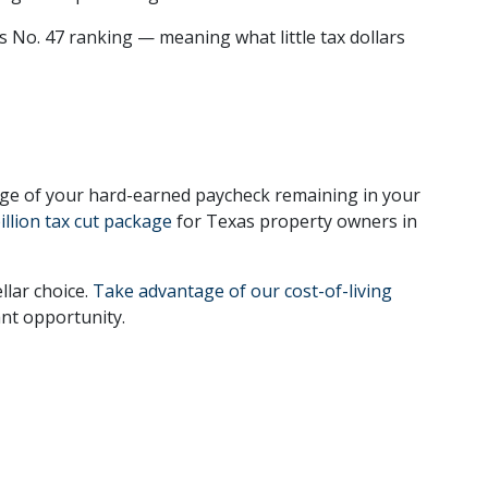
’s No. 47 ranking — meaning what little tax dollars
age of your hard-earned paycheck remaining in your
illion tax cut package
for Texas property owners in
llar choice.
Take advantage of our cost-of-living
ant opportunity.