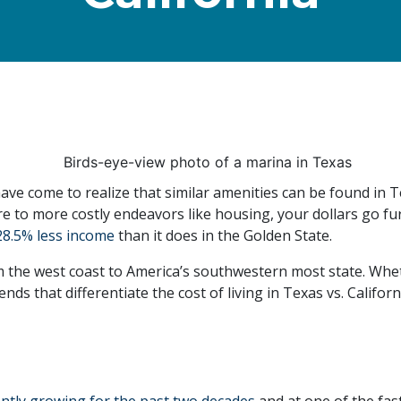
ave come to realize that similar amenities can be found in Te
e to more costly endeavors like housing, your dollars go furth
28.5% less income
than it does in the Golden State.
the west coast to America’s southwestern most state. Wheth
ds that differentiate the cost of living in Texas vs. Californ
ently growing for the past two decades
and at one of the fast