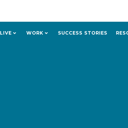
LIVE
WORK
SUCCESS STORIES
RES