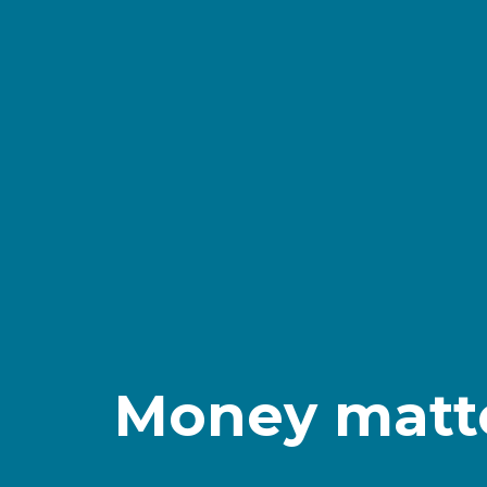
Money matter