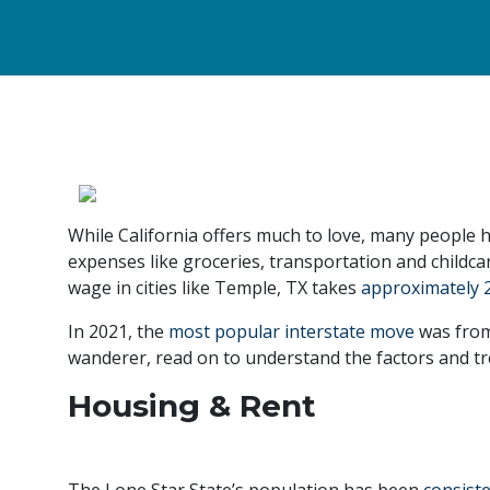
While California offers much to love, many people h
expenses like groceries, transportation and childcar
wage in cities like Temple, TX takes
approximately 
In 2021, the
most popular interstate move
was from 
wanderer, read on to understand the factors and tren
Housing & Rent
The Lone Star State’s population has been
consist