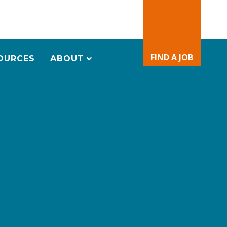
FIND A JOB
OURCES
ABOUT