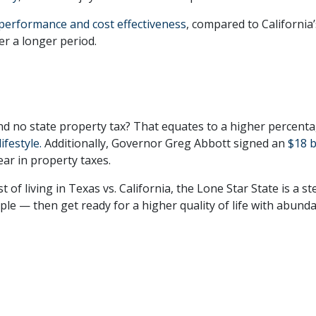
 performance and cost effectiveness
, compared to California
r a longer period.
nd no state property tax? That equates to a higher percent
lifestyle.
Additionally, Governor Greg Abbott signed an
$18 b
ar in property taxes.
f living in Texas vs. California, the Lone Star State is a ste
e — then get ready for a higher quality of life with abund