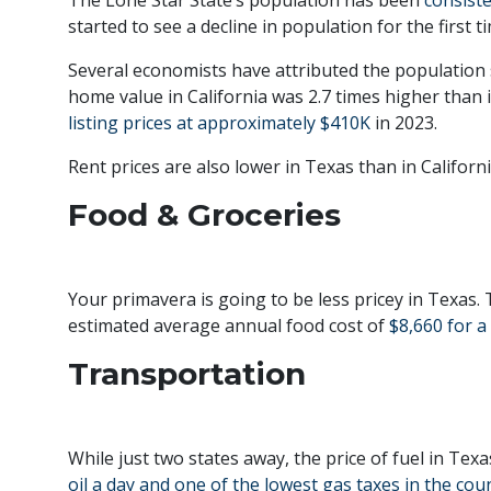
started to see a decline in population for the first 
Several economists have attributed the population 
home value in California was 2.7 times higher than 
listing prices at approximately $410K
in 2023.
Rent prices are also lower in Texas than in Californ
Food & Groceries
Your primavera is going to be less pricey in Texas. 
estimated average annual food cost of
$8,660 for a
Transportation
While just two states away, the price of fuel in Tex
oil a day and one of the lowest gas taxes in the cou