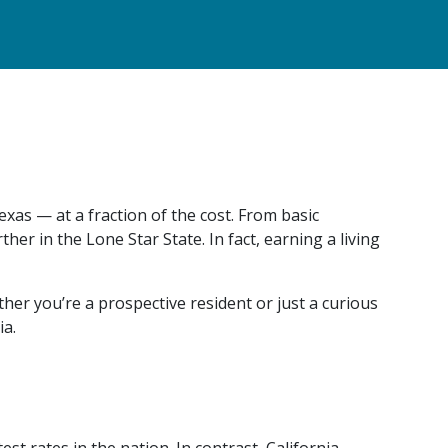
xas — at a fraction of the cost. From basic
er in the Lone Star State. In fact, earning a living
er you’re a prospective resident or just a curious
ia.
est rates in the nation. In contrast, California