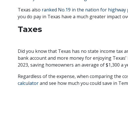
Texas also
ranked No.19 in the nation for highway
you do pay in Texas have a much greater impact ove
Taxes
Did you know that Texas has no state income tax a
bank account and more money for enjoying Texas’
2023, saving homeowners an average of $1,300 a ye
Regardless of the expense, when comparing the cost o
calculator
and see how much you could save in Templ