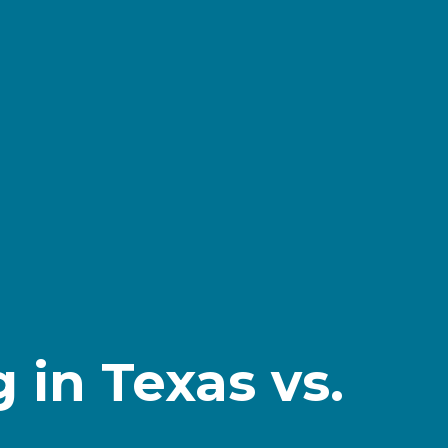
 in Texas vs.