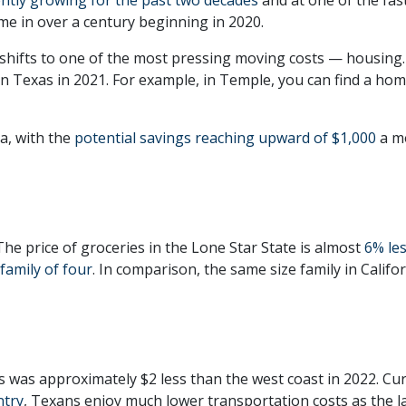
time in over a century beginning in 2020.
shifts to one of the most pressing moving costs — housing.
in Texas in 2021. For example, in Temple, you can find a ho
ia, with the
potential savings reaching upward of $1,000
a m
The price of groceries in the Lone Star State is almost
6% le
 family of four
. In comparison, the same size family in Calif
as was approximately $2 less than the west coast in 2022. Cu
ntry
, Texans enjoy much lower transportation costs as the la