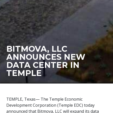
BITMOVA, LLC
ANNOUNCES NEW
DATA CENTER IN
TEMPLE
TEMPLE, Texas— The Temple Economic
Development Corporation (Temple EDC) today
announced that Bitmova, LLC will expand its data