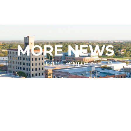
MORE NEWS
from Temple