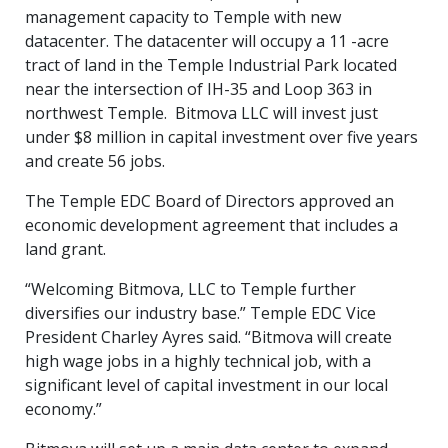
management capacity to Temple with new
datacenter. The datacenter will occupy a 11 -acre
tract of land in the Temple Industrial Park located
near the intersection of IH-35 and Loop 363 in
northwest Temple. Bitmova LLC will invest just
under $8 million in capital investment over five years
and create 56 jobs.
The Temple EDC Board of Directors approved an
economic development agreement that includes a
land grant.
“Welcoming Bitmova, LLC to Temple further
diversifies our industry base.” Temple EDC Vice
President Charley Ayres said. “Bitmova will create
high wage jobs in a highly technical job, with a
significant level of capital investment in our local
economy.”