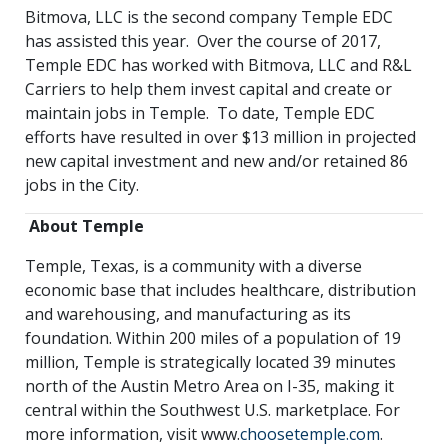
Bitmova, LLC is the second company Temple EDC
has assisted this year. Over the course of 2017,
Temple EDC has worked with Bitmova, LLC and R&L
Carriers to help them invest capital and create or
maintain jobs in Temple. To date, Temple EDC
efforts have resulted in over $13 million in projected
new capital investment and new and/or retained 86
jobs in the City.
About Temple
Temple, Texas, is a community with a diverse
economic base that includes healthcare, distribution
and warehousing, and manufacturing as its
foundation. Within 200 miles of a population of 19
million, Temple is strategically located 39 minutes
north of the Austin Metro Area on I-35, making it
central within the Southwest U.S. marketplace. For
more information, visit www.
choosetemple.com
.