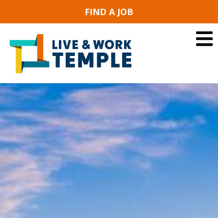
FIND A JOB