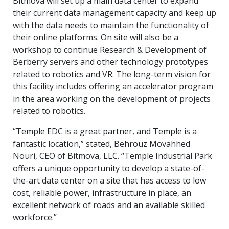
Bitmova will set up a main data center to expand
their current data management capacity and keep up
with the data needs to maintain the functionality of
their online platforms. On site will also be a
workshop to continue Research & Development of
Berberry servers and other technology prototypes
related to robotics and VR. The long-term vision for
this facility includes offering an accelerator program
in the area working on the development of projects
related to robotics.
“Temple EDC is a great partner, and Temple is a
fantastic location,” stated, Behrouz Movahhed
Nouri, CEO of Bitmova, LLC. “Temple Industrial Park
offers a unique opportunity to develop a state-of-
the-art data center on a site that has access to low
cost, reliable power, infrastructure in place, an
excellent network of roads and an available skilled
workforce.”