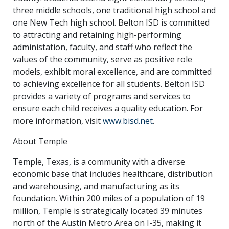
three middle schools, one traditional high school and
one New Tech high school. Belton ISD is committed
to attracting and retaining high-performing
administation, faculty, and staff who reflect the
values of the community, serve as positive role
models, exhibit moral excellence, and are committed
to achieving excellence for all students. Belton ISD
provides a variety of programs and services to
ensure each child receives a quality education. For
more information, visit
www.bisd.net
.
About Temple
Temple, Texas, is a community with a diverse
economic base that includes healthcare, distribution
and warehousing, and manufacturing as its
foundation. Within 200 miles of a population of 19
million, Temple is strategically located 39 minutes
north of the Austin Metro Area on I-35, making it