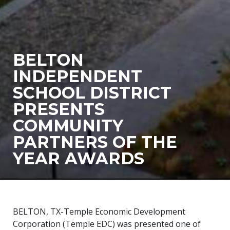
BELTON
INDEPENDENT
SCHOOL DISTRICT
PRESENTS
COMMUNITY
PARTNERS OF THE
YEAR AWARDS
BELTON, TX-Temple Economic Development
Corporation (Temple EDC) was presented one of