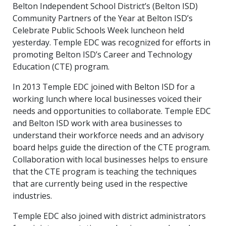
Belton Independent School District’s (Belton ISD)
Community Partners of the Year at Belton ISD’s
Celebrate Public Schools Week luncheon held
yesterday. Temple EDC was recognized for efforts in
promoting Belton ISD’s Career and Technology
Education (CTE) program.
In 2013 Temple EDC joined with Belton ISD for a
working lunch where local businesses voiced their
needs and opportunities to collaborate. Temple EDC
and Belton ISD work with area businesses to
understand their workforce needs and an advisory
board helps guide the direction of the CTE program.
Collaboration with local businesses helps to ensure
that the CTE program is teaching the techniques
that are currently being used in the respective
industries.
Temple EDC also joined with district administrators