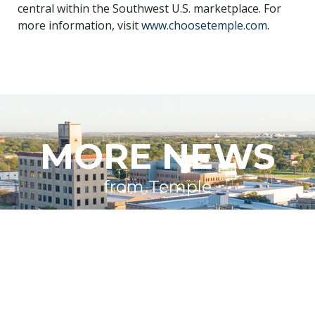
central within the Southwest U.S. marketplace. For
more information, visit
www.choosetemple.com
.
MORE NEWS
from Temple