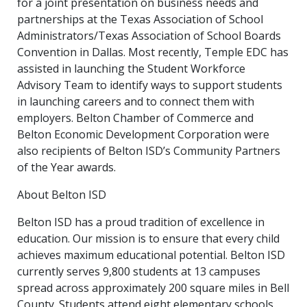
for a joint presentation on business needs and
partnerships at the Texas Association of School
Administrators/Texas Association of School Boards
Convention in Dallas. Most recently, Temple EDC has
assisted in launching the Student Workforce
Advisory Team to identify ways to support students
in launching careers and to connect them with
employers. Belton Chamber of Commerce and
Belton Economic Development Corporation were
also recipients of Belton ISD’s Community Partners
of the Year awards.
About Belton ISD
Belton ISD has a proud tradition of excellence in
education. Our mission is to ensure that every child
achieves maximum educational potential. Belton ISD
currently serves 9,800 students at 13 campuses
spread across approximately 200 square miles in Bell
County. Students attend eight elementary schools,