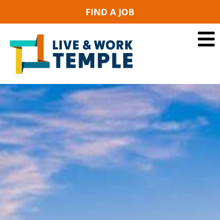
FIND A JOB