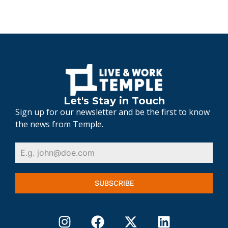
Let's Stay in Touch
Sign up for our newsletter and be the first to know
the news from Temple.
SUBSCRIBE