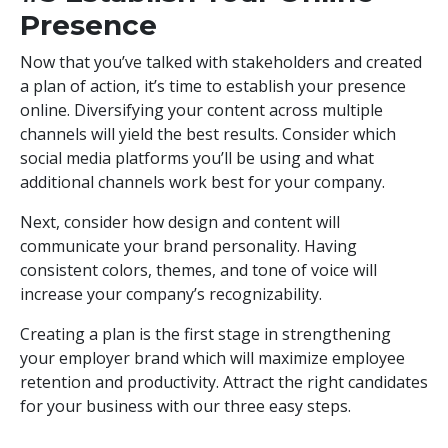
Presence
Now that you’ve talked with stakeholders and created
a plan of action, it’s time to establish your presence
online. Diversifying your content across multiple
channels will yield the best results. Consider which
social media platforms you’ll be using and what
additional channels work best for your company.
Next, consider how design and content will
communicate your brand personality. Having
consistent colors, themes, and tone of voice will
increase your company’s recognizability.
Creating a plan is the first stage in strengthening
your employer brand which will maximize employee
retention and productivity. Attract the right candidates
for your business with our three easy steps.
DOWNLOAD TOOLKIT