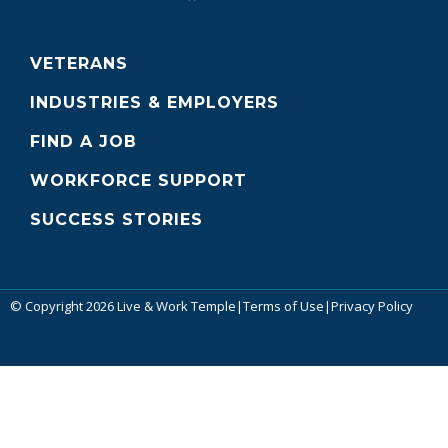
VETERANS
INDUSTRIES & EMPLOYERS
FIND A JOB
WORKFORCE SUPPORT
SUCCESS STORIES
© Copyright 2026 Live & Work Temple
|
Terms of Use
|
Privacy Policy