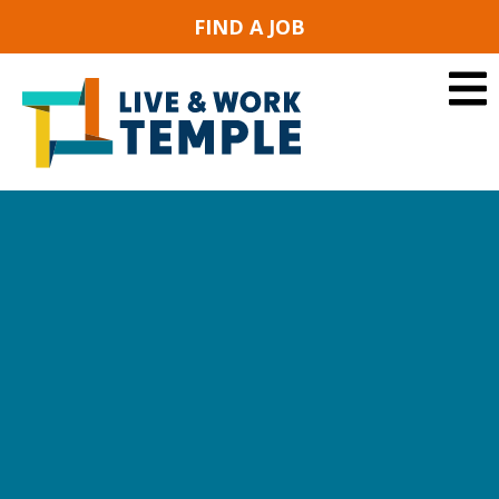
FIND A JOB