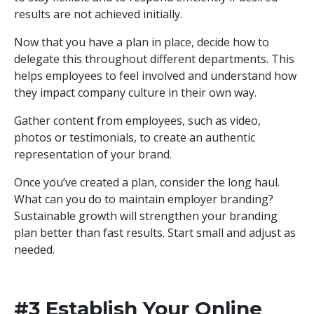
results are not achieved initially.
Now that you have a plan in place, decide how to
delegate this throughout different departments. This
helps employees to feel involved and understand how
they impact company culture in their own way.
Gather content from employees, such as video,
photos or testimonials, to create an authentic
representation of your brand.
Once you’ve created a plan, consider the long haul.
What can you do to maintain employer branding?
Sustainable growth will strengthen your branding
plan better than fast results. Start small and adjust as
needed.
#3 Establish Your Online