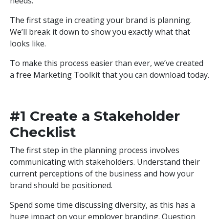
needs.
The first stage in creating your brand is planning.
We’ll break it down to show you exactly what that
looks like.
To make this process easier than ever, we’ve created
a free Marketing Toolkit that you can download today.
DOWNLOAD TOOLKIT
#1 Create a Stakeholder
Checklist
The first step in the planning process involves
communicating with stakeholders. Understand their
current perceptions of the business and how your
brand should be positioned.
Spend some time discussing diversity, as this has a
huge impact on your employer branding. Question