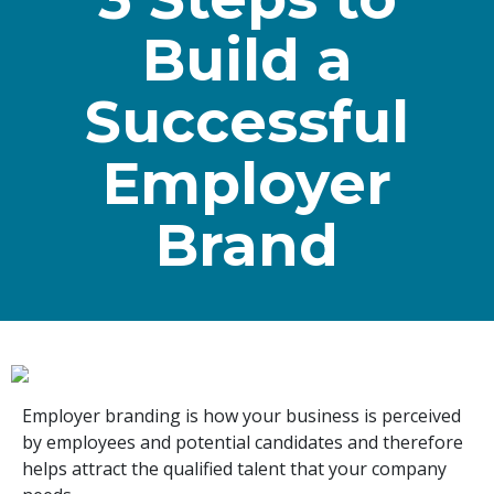
Build a
Successful
Employer
Brand
Employer branding is how your business is perceived
by employees and potential candidates and therefore
helps attract the qualified talent that your company