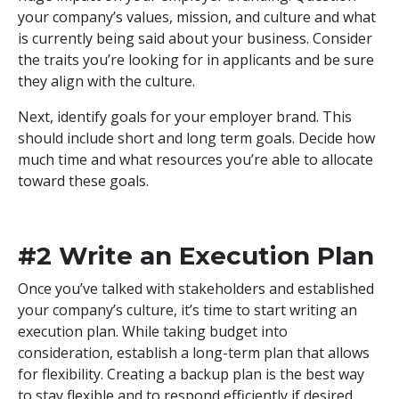
your company’s values, mission, and culture and what
is currently being said about your business. Consider
the traits you’re looking for in applicants and be sure
they align with the culture.
Next, identify goals for your employer brand. This
should include short and long term goals. Decide how
much time and what resources you’re able to allocate
toward these goals.
#2 Write an Execution Plan
Once you’ve talked with stakeholders and established
your company’s culture, it’s time to start writing an
execution plan. While taking budget into
consideration, establish a long-term plan that allows
for flexibility. Creating a backup plan is the best way
to stay flexible and to respond efficiently if desired